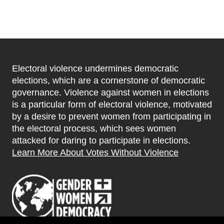
Electoral violence undermines democratic
elections, which are a cornerstone of democratic
governance. Violence against women in elections
is a particular form of electoral violence, motivated
by a desire to prevent women from participating in
the electoral process, which sees women
attacked for daring to participate in elections.
Learn More About Votes Without Violence