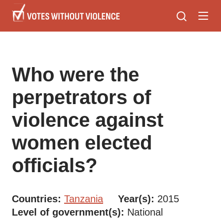
Skip
to
main
content
Who were the
perpetrators of
violence against
women elected
officials?
Countries
Tanzania
Year(s)
2015
Level of government(s)
National