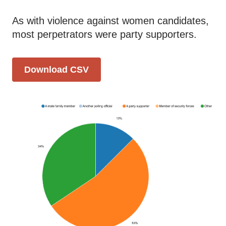
As with violence against women candidates,
most perpetrators were party supporters.
Download CSV