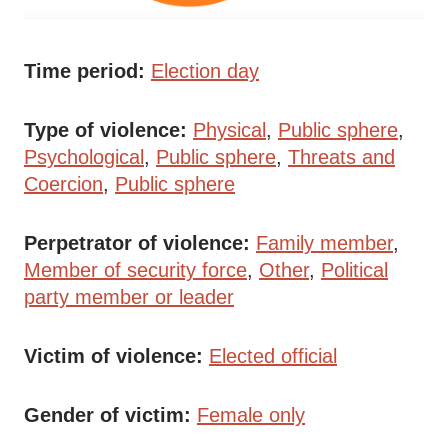
Time period
Election day
Type of violence
Physical
Public sphere
Psychological
Public sphere
Threats and
Coercion
Public sphere
Perpetrator of violence
Family member
Member of security force
Other
Political
party member or leader
Victim of violence
Elected official
Gender of victim
Female only