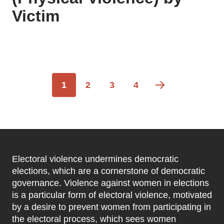
Victim
Pagination
Current
1
Page
2
Page
3
Page
4
page
Electoral violence undermines democratic
elections, which are a cornerstone of democratic
governance. Violence against women in elections
is a particular form of electoral violence, motivated
by a desire to prevent women from participating in
the electoral process, which sees women