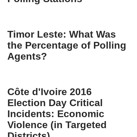
Timor Leste: What Was
the Percentage of Polling
Agents?
Côte d'Ivoire 2016
Election Day Critical
Incidents: Economic
Violence (in Targeted
Districts)