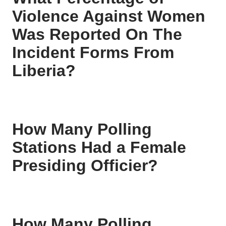
Violence Against Women
Was Reported On The
Incident Forms From
Liberia?
How Many Polling
Stations Had a Female
Presiding Officier?
How Many Polling