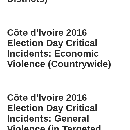
Côte d'Ivoire 2016
Election Day Critical
Incidents: Economic
Violence (Countrywide)
Côte d'Ivoire 2016
Election Day Critical
Incidents: General
Violence (in Targeted