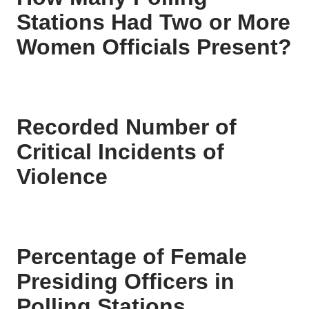
Stations Had Two or More
Women Officials Present?
Recorded Number of
Critical Incidents of
Violence
Percentage of Female
Presiding Officers in
Polling Stations