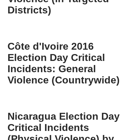
Districts)
Côte d'Ivoire 2016
Election Day Critical
Incidents: General
Violence (Countrywide)
Nicaragua Election Day
Critical Incidents
(Physical Violence) by