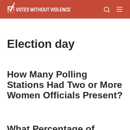
Skip
to
main
content
Election day
How Many Polling
Stations Had Two or More
Women Officials Present?
What Percentage of