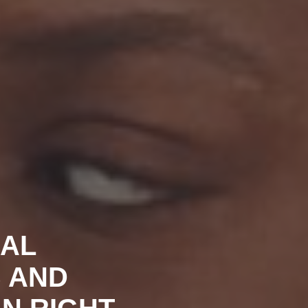
UAL
S AND