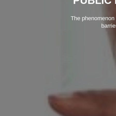
PUBLIC 
The phenomenon of
barrie