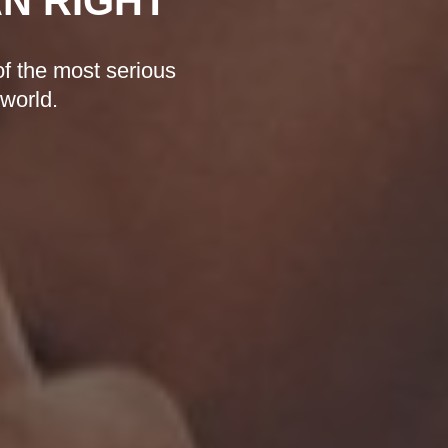
AN RIGHT
f the most serious
 world.