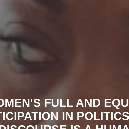
MEN'S FULL AND EQ
ICIPATION IN POLITIC