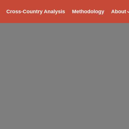
Cross-Country Analysis
Methodology
About
tion