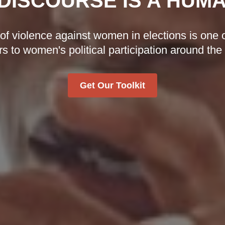
DISCOURSE IS A HUM
 violence against women in elections is one o
rs to women's political participation around the
Get Our Toolkit