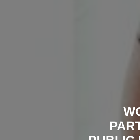
WO
PART