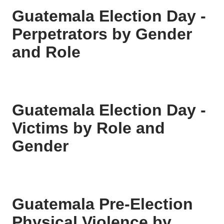
Guatemala Election Day -
Perpetrators by Gender
and Role
Guatemala Election Day -
Victims by Role and
Gender
Guatemala Pre-Election
Physical Violence by