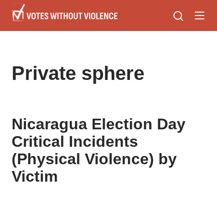
Skip
to
main
content
Private sphere
Nicaragua Election Day
Critical Incidents
(Physical Violence) by
Victim