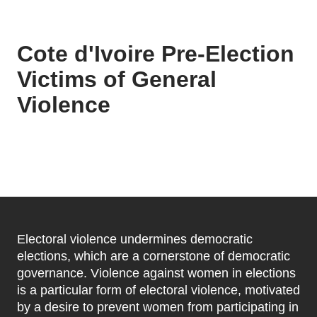
Cote d'Ivoire Pre-Election
Victims of General
Violence
Electoral violence undermines democratic
elections, which are a cornerstone of democratic
governance. Violence against women in elections
is a particular form of electoral violence, motivated
by a desire to prevent women from participating in