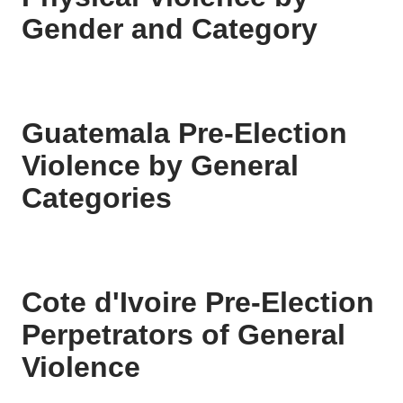
Gender and Category
Guatemala Pre-Election
Violence by General
Categories
Cote d'Ivoire Pre-Election
Perpetrators of General
Violence