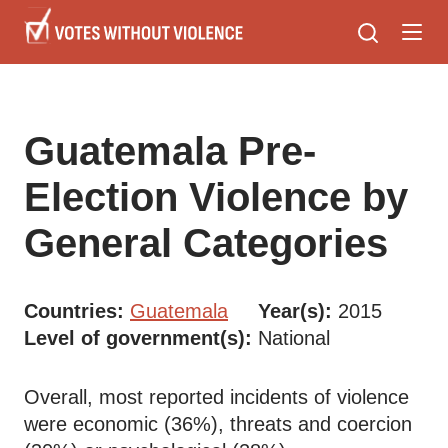
Skip
to
main
content
Guatemala Pre-
Election Violence by
General Categories
Countries
Guatemala
Year(s)
2015
Level of government(s)
National
Overall, most reported incidents of violence
were economic (36%), threats and coercion