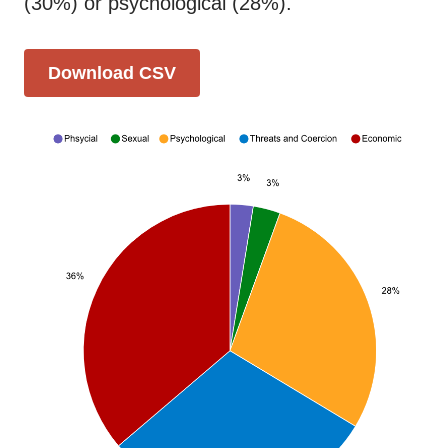
(30%) or psychological (28%).
Download CSV