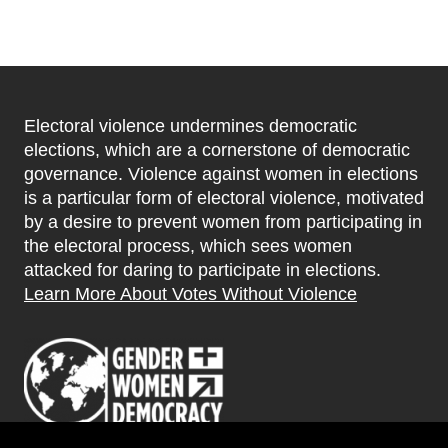
Electoral violence undermines democratic
elections, which are a cornerstone of democratic
governance. Violence against women in elections
is a particular form of electoral violence, motivated
by a desire to prevent women from participating in
the electoral process, which sees women
attacked for daring to participate in elections.
Learn More About Votes Without Violence