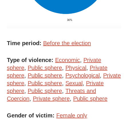
Time period
Before the election
Type of violence
Economic
Private
sphere
Public sphere
Physical
Private
sphere
Public sphere
Psychological
Private
sphere
Public sphere
Sexual
Private
sphere
Public sphere
Threats and
Coercion
Private sphere
Public sphere
Gender of victim
Female only