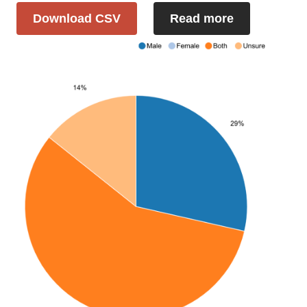
Download CSV
Read more