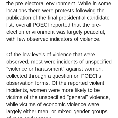
the pre-electoral environment. While in some
locations there were protests following the
publication of the final presidential candidate
list, overall POECI reported that the pre-
election environment was largely peaceful,
with few observed indicators of violence.
Of the low levels of violence that were
observed, most were incidents of unspecified
"violence or harassment" against women,
collected through a question on POECI's
observation forms. Of the reported violent
incidents, women were more likely to be
victims of the unspecified "general" violence,
while victims of economic violence were
largely either men, or mixed-gender groups