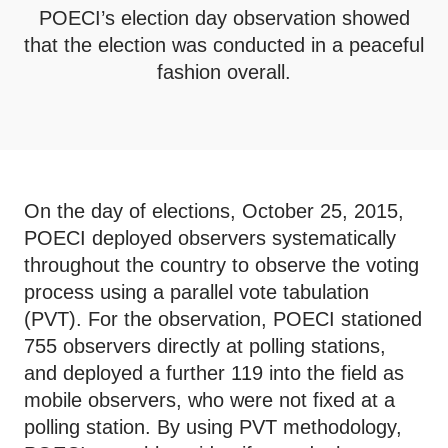
POECI’s election day observation showed
that the election was conducted in a peaceful
fashion overall.
On the day of elections, October 25, 2015,
POECI deployed observers systematically
throughout the country to observe the voting
process using a parallel vote tabulation
(PVT). For the observation, POECI stationed
755 observers directly at polling stations,
and deployed a further 119 into the field as
mobile observers, who were not fixed at a
polling station. By using PVT methodology,