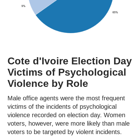
Cote d'Ivoire Election Day
Victims of Psychological
Violence by Role
Male office agents were the most frequent
victims of the incidents of psychological
violence recorded on election day. Women
voters, however, were more likely than male
voters to be targeted by violent incidents.