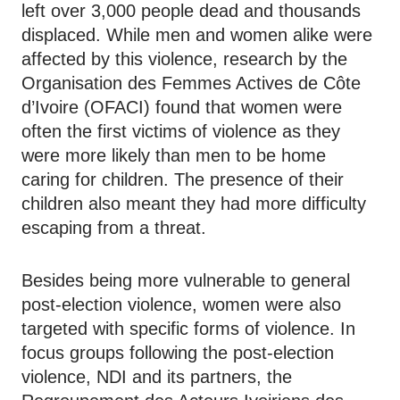
left over 3,000 people dead and thousands
displaced. While men and women alike were
affected by this violence, research by the
Organisation des Femmes Actives de Côte
d’Ivoire (OFACI) found that women were
often the first victims of violence as they
were more likely than men to be home
caring for children. The presence of their
children also meant they had more difficulty
escaping from a threat.
Besides being more vulnerable to general
post-election violence, women were also
targeted with specific forms of violence. In
focus groups following the post-election
violence, NDI and its partners, the