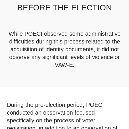
BEFORE THE ELECTION
While POECI observed some administrative
difficulties during this process related to the
acquisition of identity documents, it did not
observe any significant levels of violence or
VAW-E.
During the pre-election period, POECI
conducted an observation focused
specifically on the process of voter
registration, in addition to an observation of