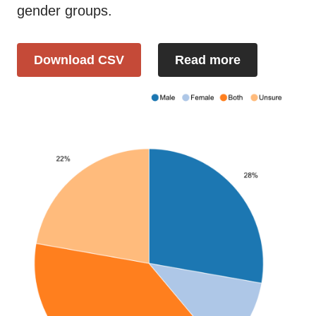
gender groups.
Download CSV
Read more