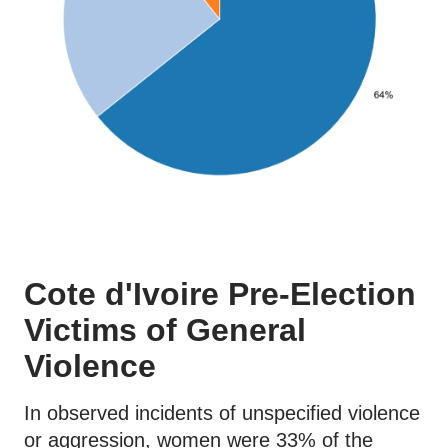
Cote d'Ivoire Pre-Election
Victims of General
Violence
In observed incidents of unspecified violence
or aggression, women were 33% of the