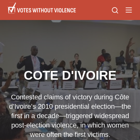
Skip
to
main
content
COTE D'IVOIRE
Contested claims of victory during Côte
d’Ivoire’s 2010 presidential election—the
first in a decade—triggered widespread
post-election violence, in which women
were often the first victims.