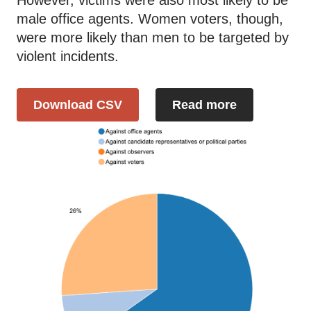
male office agents. Women voters, though,
were more likely than men to be targeted by
violent incidents.
Download CSV
Read more