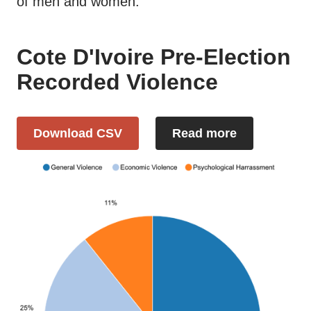
of men and women.
Cote D'Ivoire Pre-Election
Recorded Violence
Download CSV
Read more