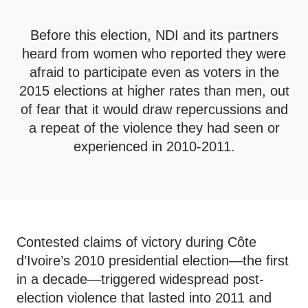
Before this election, NDI and its partners
heard from women who reported they were
afraid to participate even as voters in the
2015 elections at higher rates than men, out
of fear that it would draw repercussions and
a repeat of the violence they had seen or
experienced in 2010-2011.
Contested claims of victory during Côte
d’Ivoire’s 2010 presidential election—the first
in a decade—triggered widespread post-
election violence that lasted into 2011 and