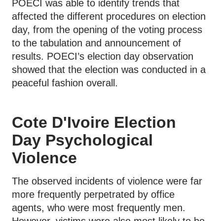
POECI was able to identify trends that
affected the different procedures on election
day, from the opening of the voting process
to the tabulation and announcement of
results. POECI’s election day observation
showed that the election was conducted in a
peaceful fashion overall.
Cote D'Ivoire Election
Day Psychological
Violence
The observed incidents of violence were far
more frequently perpetrated by office
agents, who were most frequently men.
However, victims were also most likely to be