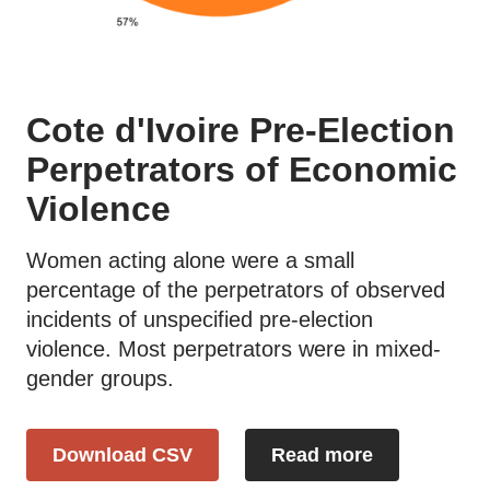
Cote d'Ivoire Pre-Election
Perpetrators of Economic
Violence
Women acting alone were a small
percentage of the perpetrators of observed
incidents of unspecified pre-election
violence. Most perpetrators were in mixed-
gender groups.
Download CSV
Read more