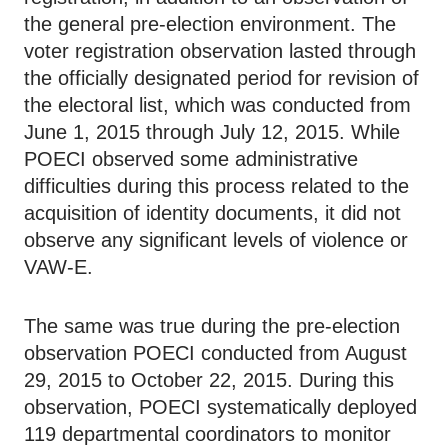
the general pre-election environment. The
voter registration observation lasted through
the officially designated period for revision of
the electoral list, which was conducted from
June 1, 2015 through July 12, 2015. While
POECI observed some administrative
difficulties during this process related to the
acquisition of identity documents, it did not
observe any significant levels of violence or
VAW-E.
The same was true during the pre-election
observation POECI conducted from August
29, 2015 to October 22, 2015. During this
observation, POECI systematically deployed
119 departmental coordinators to monitor