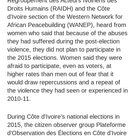
Regroupement des Acteurs Ivoiriens des
Droits Humains (RAIDH) and the Côte
d’Ivoire section of the Western Network for
African Peacebuilding (WANEP), heard from
women who said that because of the abuses
they had suffered during the post-election
violence, they did not plan to participate in
the 2015 elections. Women said they were
afraid to participate, even as voters, at
higher rates than men out of fear that it
would draw repercussions and a repeat of
the violence they had seen or experienced in
2010-11.
During Côte d'Ivoire’s national elections in
2015, the citizen observer group Plateforme
d’Observation des Élections en Côte d'Ivoire