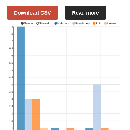
Download CSV
Read more