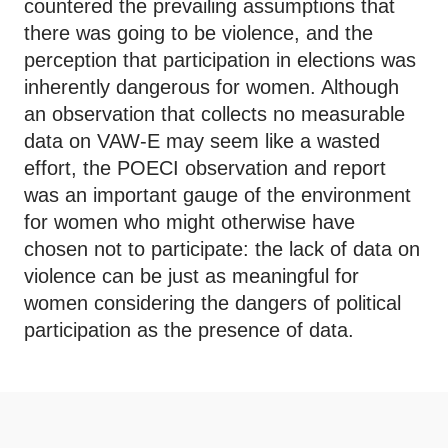
countered the prevailing assumptions that
there was going to be violence, and the
perception that participation in elections was
inherently dangerous for women. Although
an observation that collects no measurable
data on VAW-E may seem like a wasted
effort, the POECI observation and report
was an important gauge of the environment
for women who might otherwise have
chosen not to participate: the lack of data on
violence can be just as meaningful for
women considering the dangers of political
participation as the presence of data.