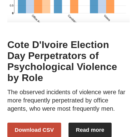
Cote D'Ivoire Election
Day Perpetrators of
Psychological Violence
by Role
The observed incidents of violence were far
more frequently perpetrated by office
agents, who were most frequently men.
Download CSV
Read more