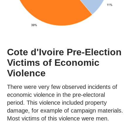
Cote d'Ivoire Pre-Election
Victims of Economic
Violence
There were very few observed incidents of
economic violence in the pre-electoral
period. This violence included property
damage, for example of campaign materials.
Most victims of this violence were men.