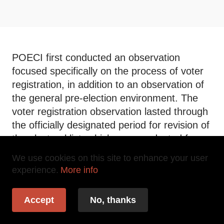
POECI first conducted an observation
focused specifically on the process of voter
registration, in addition to an observation of
the general pre-election environment. The
voter registration observation lasted through
the officially designated period for revision of
the electoral list, which was conducted from
June 1, 2015 through July 12, 2015.
We use cookies on this site to enhance your user
Following this targeted observation, POECI
experience.
More info
undertook a general pre-election observation
from August 29, 2015 to October 22, 2015.
Accept
No, thanks
During this observation, POECI
systematically deployed 119 departmental