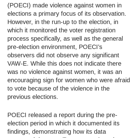
(POECI) made violence against women in
elections a primary focus of its observation.
However, in the run-up to the election, in
which it monitored the voter registration
process specifically, as well as the general
pre-election environment, POECI’s
observers did not observe any significant
VAW-E. While this does not indicate there
was no violence against women, it was an
encouraging sign for women who were afraid
to vote because of the violence in the
previous elections.
POECI released a report during the pre-
election period in which it documented its
findings, demonstrating how its data