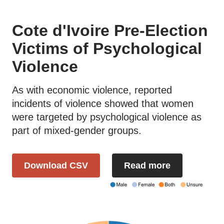
Cote d'Ivoire Pre-Election
Victims of Psychological
Violence
As with economic violence, reported
incidents of violence showed that women
were targeted by psychological violence as
part of mixed-gender groups.
Download CSV
Read more