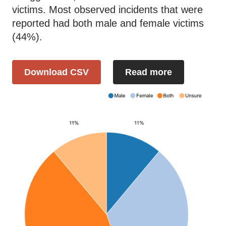
victims. Most observed incidents that were
reported had both male and female victims
(44%).
Download CSV
Read more