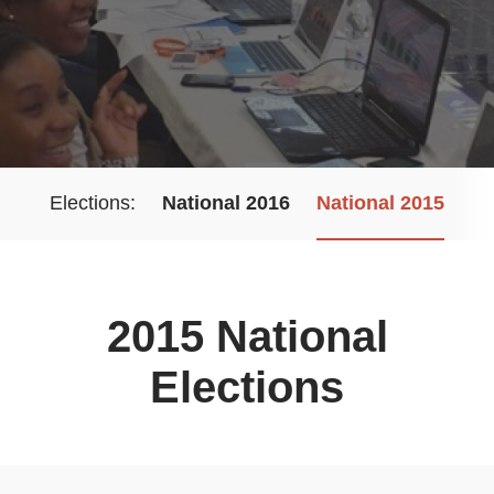
Elections
National 2016
National 2015
2015 National
Elections