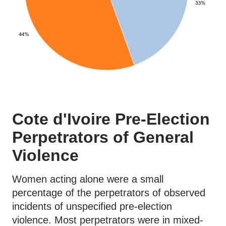
Cote d'Ivoire Pre-Election
Perpetrators of General
Violence
Women acting alone were a small
percentage of the perpetrators of observed
incidents of unspecified pre-election
violence. Most perpetrators were in mixed-