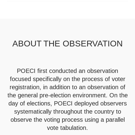
ABOUT THE OBSERVATION
POECI first conducted an observation
focused specifically on the process of voter
registration, in addition to an observation of
the general pre-election environment. On the
day of elections, POECI deployed observers
systematically throughout the country to
observe the voting process using a parallel
vote tabulation.