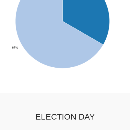
ELECTION DAY