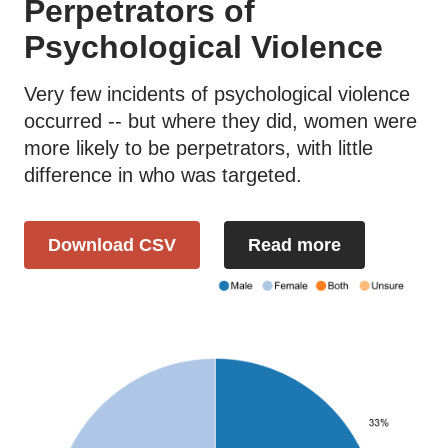
Perpetrators of
Psychological Violence
Very few incidents of psychological violence
occurred -- but where they did, women were
more likely to be perpetrators, with little
difference in who was targeted.
Download CSV
Read more