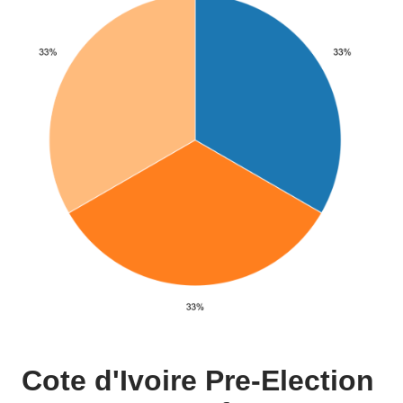
Cote d'Ivoire Pre-Election