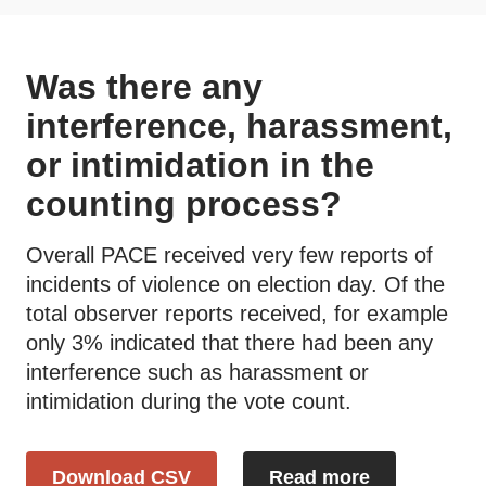
Was there any
interference, harassment,
or intimidation in the
counting process?
Overall PACE received very few reports of
incidents of violence on election day. Of the
total observer reports received, for example
only 3% indicated that there had been any
interference such as harassment or
intimidation during the vote count.
Download CSV
Read more