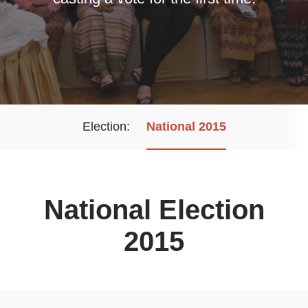
Election
National 2015
National Election
2015