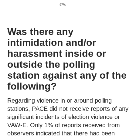
Was there any
intimidation and/or
harassment inside or
outside the polling
station against any of the
following?
Regarding violence in or around polling
stations, PACE did not receive reports of any
significant incidents of election violence or
VAW-E. Only 1% of reports received from
observers indicated that there had been