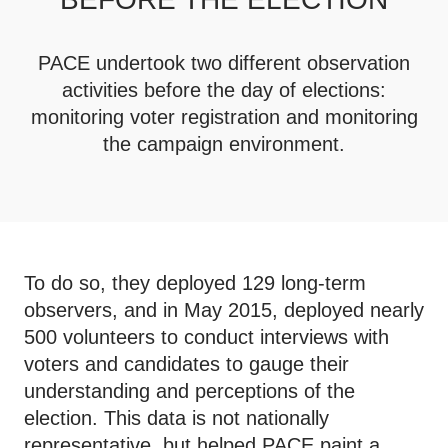
PACE undertook two different observation
activities before the day of elections:
monitoring voter registration and monitoring
the campaign environment.
To do so, they deployed 129 long-term
observers, and in May 2015, deployed nearly
500 volunteers to conduct interviews with
voters and candidates to gauge their
understanding and perceptions of the
election. This data is not nationally
representative, but helped PACE paint a