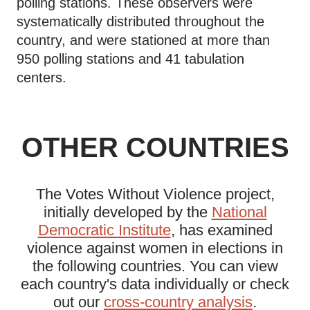
polling stations. These observers were
systematically distributed throughout the
country, and were stationed at more than
950 polling stations and 41 tabulation
centers.
OTHER COUNTRIES
The Votes Without Violence project,
initially developed by the
National
Democratic Institute
, has examined
violence against women in elections in
the following countries. You can view
each country's data individually or check
out our
cross-country analysis
.