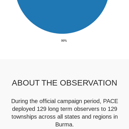
ABOUT THE OBSERVATION
During the official campaign period, PACE
deployed 129 long term observers to 129
townships across all states and regions in
Burma.