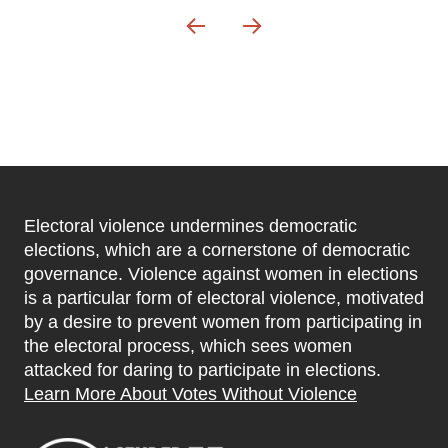
Electoral violence undermines democratic
elections, which are a cornerstone of democratic
governance. Violence against women in elections
is a particular form of electoral violence, motivated
by a desire to prevent women from participating in
the electoral process, which sees women
attacked for daring to participate in elections.
Learn More About Votes Without Violence