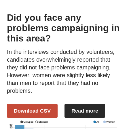
Did you face any
problems campaigning in
this area?
In the interviews conducted by volunteers,
candidates overwhelmingly reported that
they did not face problems campaigning.
However, women were slightly less likely
than men to report that they had no
problems.
Download CSV
Read more