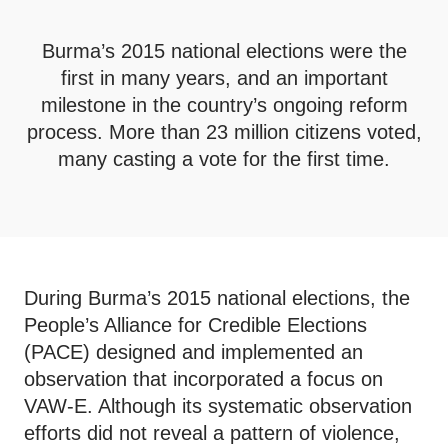
Burma’s 2015 national elections were the
first in many years, and an important
milestone in the country’s ongoing reform
process. More than 23 million citizens voted,
many casting a vote for the first time.
During Burma’s 2015 national elections, the
People’s Alliance for Credible Elections
(PACE) designed and implemented an
observation that incorporated a focus on
VAW-E. Although its systematic observation
efforts did not reveal a pattern of violence,