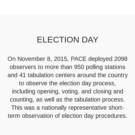
ELECTION DAY
On November 8, 2015, PACE deployed 2098
observers to more than 950 polling stations
and 41 tabulation centers around the country
to observe the election day process,
including opening, voting, and closing and
counting, as well as the tabulation process.
This was a nationally representative short-
term observation of election day procedures.