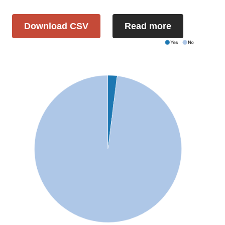
Download CSV
Read more