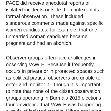
PACE did receive anecdotal reports of
isolated incidents outside the context of its
formal observation. These included
slanderous comments made against specific
women candidates: for example, that one
unmarried woman candidate became
pregnant and had an abortion.
Observer groups often face challenges in
observing VAW-E. Because it frequently
occurs in private or in protected spaces such
as political parties, observers are unable to
enter and monitor it—though it is important
to note that none of the citizen observation
groups operating in Burma’s 2015 elections
found evidence that VAW-E was happening