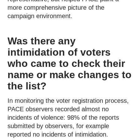
more comprehensive picture of the
campaign environment.
Was there any
intimidation of voters
who came to check their
name or make changes to
the list?
In monitoring the voter registration process,
PACE observers recorded almost no
incidents of violence: 98% of the reports
submitted by observers, for example
reported no incidents of intimidation.