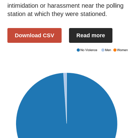
intimidation or harassment near the polling
station at which they were stationed.
Download CSV
Read more