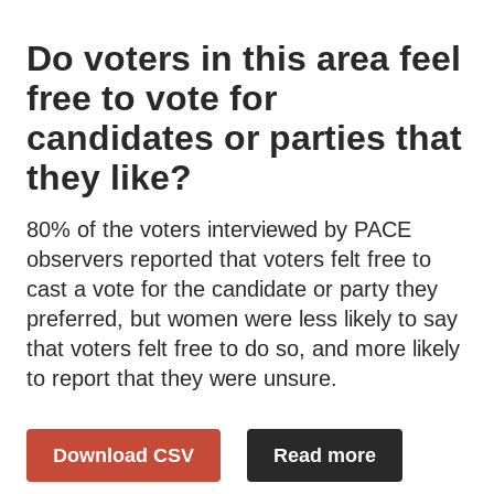
Do voters in this area feel
free to vote for
candidates or parties that
they like?
80% of the voters interviewed by PACE
observers reported that voters felt free to
cast a vote for the candidate or party they
preferred, but women were less likely to say
that voters felt free to do so, and more likely
to report that they were unsure.
Download CSV
Read more