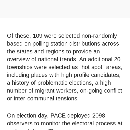
Of these, 109 were selected non-randomly
based on polling station distributions across
the states and regions to provide an
overview of national trends. An additional 20
townships were selected as "hot spot" areas,
including places with high profile candidates,
a history of problematic elections, a high
number of migrant workers, on-going conflict
or inter-communal tensions.
On election day, PACE deployed 2098
observers to monitor the electoral process at