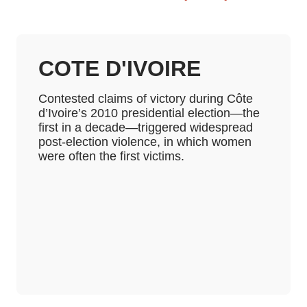
COTE D'IVOIRE
Contested claims of victory during Côte
d’Ivoire’s 2010 presidential election—the
first in a decade—triggered widespread
post-election violence, in which women
were often the first victims.