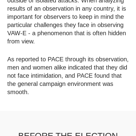
outside of isolated attacks. When analyzing
results of an observation in any country, it is
important for observers to keep in mind the
particular challenges they face in observing
VAW-E - a phenomenon that is often hidden
from view.
As reported to PACE through its observation,
men and women alike indicated that they did
not face intimidation, and PACE found that
the general campaign environment was
smooth.
BEFORE THE ELECTION