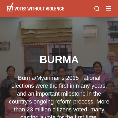
Skip
to
main
content
BURMA
Burma/Myanmar’s 2015 national
elections were the first in many years,
and an important milestone in the
country’s ongoing reform process. More
than 23 million citizens voted, many
casting a vote for the first time.