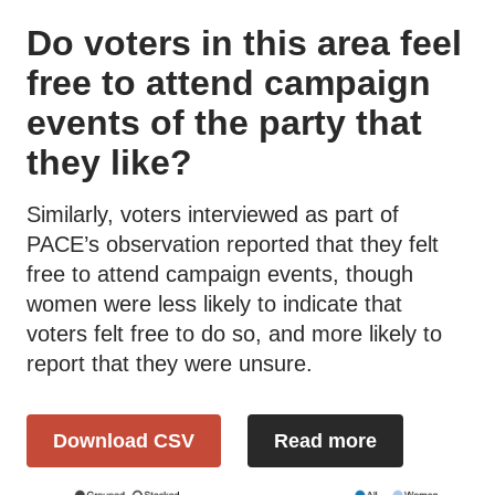
Do voters in this area feel
free to attend campaign
events of the party that
they like?
Similarly, voters interviewed as part of
PACE’s observation reported that they felt
free to attend campaign events, though
women were less likely to indicate that
voters felt free to do so, and more likely to
report that they were unsure.
Download CSV
Read more