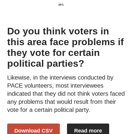
Do you think voters in
this area face problems if
they vote for certain
political parties?
Likewise, in the interviews conducted by
PACE volunteers, most interviewees
indicated that they did not think voters faced
any problems that would result from their
vote for a certain political party.
Download CSV
Read more