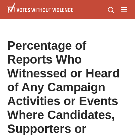
Skip
to
main
content
Percentage of
Reports Who
Witnessed or Heard
of Any Campaign
Activities or Events
Where Candidates,
Supporters or