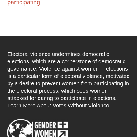
participating
Electoral violence undermines democratic
elections, which are a cornerstone of democratic
governance. Violence against women in elections
is a particular form of electoral violence, motivated
by a desire to prevent women from participating in
the electoral process, which sees women
attacked for daring to participate in elections.
Learn More About Votes Without Violence