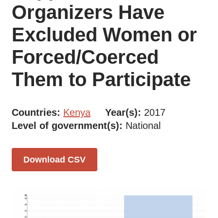
Organizers Have
Excluded Women or
Forced/Coerced
Them to Participate
Countries
Kenya
Year(s)
2017
Level of government(s)
National
Download CSV