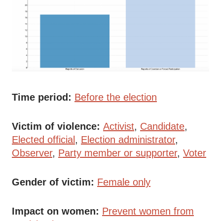
Time period
Before the election
Victim of violence
Activist
Candidate
Elected official
Election administrator
Observer
Party member or supporter
Voter
Gender of victim
Female only
Impact on women
Prevent women from