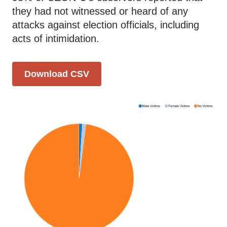
they had not witnessed or heard of any
attacks against election officials, including
acts of intimidation.
Download CSV