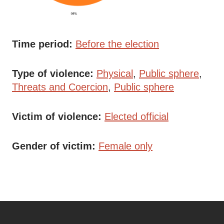
Time period
Before the election
Type of violence
Physical
Public sphere
Threats and Coercion
Public sphere
Victim of violence
Elected official
Gender of victim
Female only