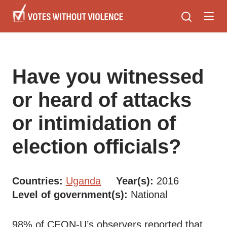
Skip
to
main
content
Have you witnessed
or heard of attacks
or intimidation of
election officials?
Countries
Uganda
Year(s)
2016
Level of government(s)
National
98% of CEON-U’s observers reported that