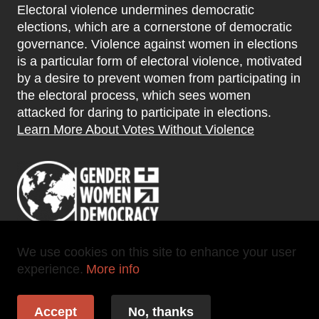
Electoral violence undermines democratic
elections, which are a cornerstone of democratic
governance. Violence against women in elections
is a particular form of electoral violence, motivated
by a desire to prevent women from participating in
the electoral process, which sees women
attacked for daring to participate in elections.
Learn More About Votes Without Violence
We use cookies on this site to enhance your user
experience.
More info
Copyright 2025 ©
-
Votes Without Violence
Accept
No, thanks