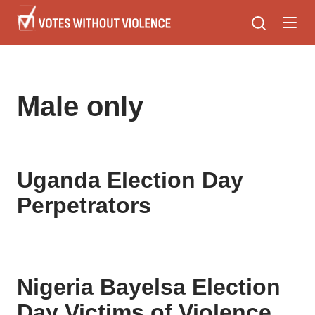
Skip
to
main
content
Male only
Uganda Election Day
Perpetrators
Nigeria Bayelsa Election
Day Victims of Violence