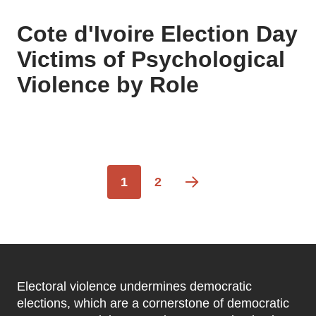
Cote d'Ivoire Election Day
Victims of Psychological
Violence by Role
Pagination
Current
1
Page
2
page
Electoral violence undermines democratic
elections, which are a cornerstone of democratic