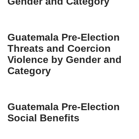
Gender and Category
Guatemala Pre-Election
Threats and Coercion
Violence by Gender and
Category
Guatemala Pre-Election
Social Benefits