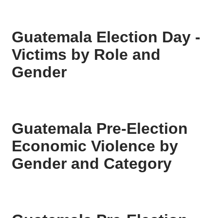
Guatemala Election Day -
Victims by Role and
Gender
Guatemala Pre-Election
Economic Violence by
Gender and Category