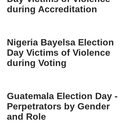
during Accreditation
Nigeria Bayelsa Election
Day Victims of Violence
during Voting
Guatemala Election Day -
Perpetrators by Gender
and Role