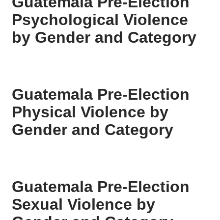
Guatemala Pre-Election
Psychological Violence
by Gender and Category
Guatemala Pre-Election
Physical Violence by
Gender and Category
Guatemala Pre-Election
Sexual Violence by