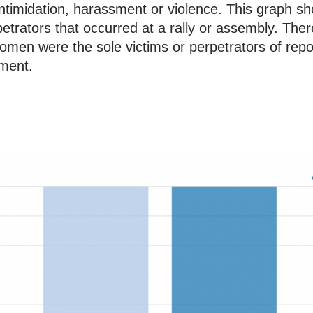
f intimidation, harassment or violence. This graph 
petrators that occurred at a rally or assembly. The
women were the sole victims or perpetrators of repo
sment.