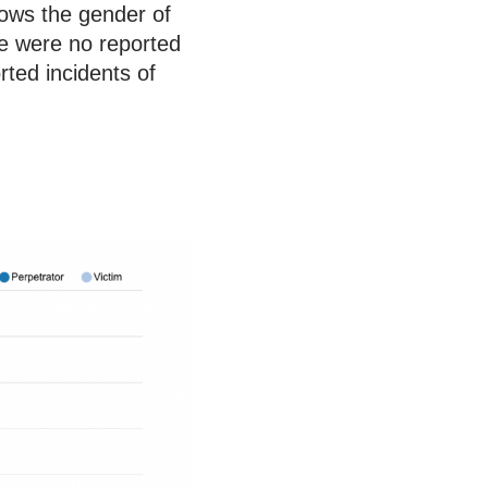
shows the gender of
re were no reported
rted incidents of