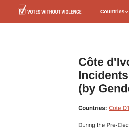
Skip
Main
to
Countries
main
naviga
content
Côte d'Iv
Incidents
(by Gend
Countries
Cote D'
During the Pre-Elec