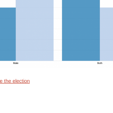
e the election