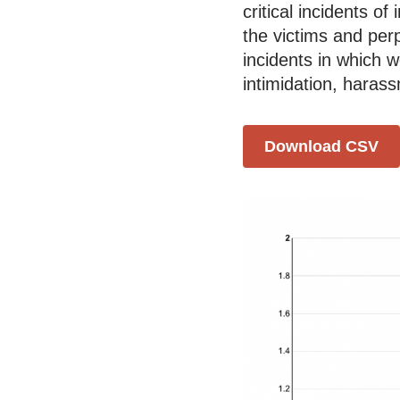
critical incidents o
the victims and per
incidents in which 
intimidation, haras
Download CSV