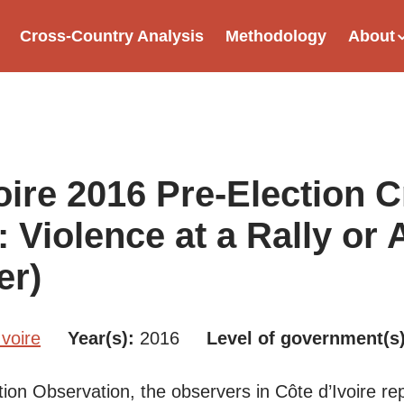
Cross-Country Analysis
Methodology
About
tion
oire 2016 Pre-Election Cr
: Violence at a Rally or
er)
Ivoire
Year(s)
2016
Level of government(s
tion Observation, the observers in Côte d’Ivoire re